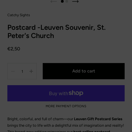
Catchy Sights
Postcard -Leuven Souvenir, St.
Peter's Church
Price:
€2,50
Quantity
Add to cart
MORE PAYMENT OPTIONS
Bright, colorful, and full of charm—our
Leuven Gift Postcard Series
brings the city to life with a delightful mix of imagination and reality!
This brand-new edition reimagines our
best-selling postcard