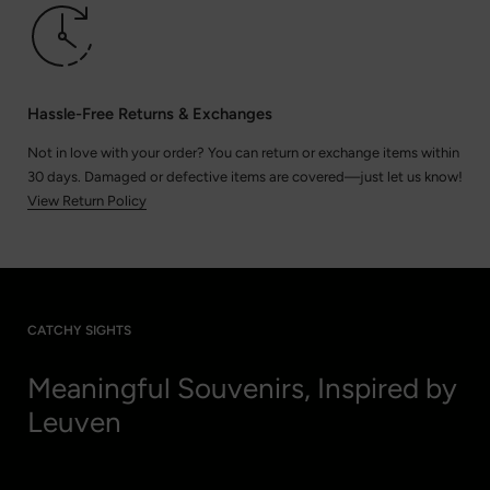
Hassle-Free Returns & Exchanges
Not in love with your order? You can return or exchange items within
30 days. Damaged or defective items are covered—just let us know!
View Return Policy
CATCHY SIGHTS
Meaningful Souvenirs, Inspired by
Leuven