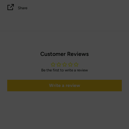
Share
Customer Reviews
Be the first to write a review
Write a review