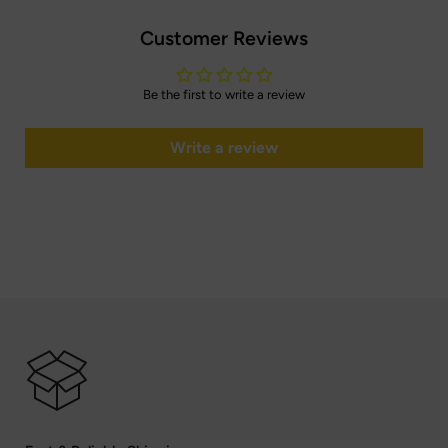
Customer Reviews
Be the first to write a review
Write a review