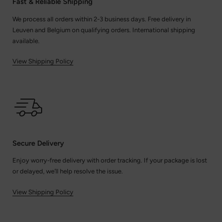
Fast & Reliable Shipping
We process all orders within 2-3 business days. Free delivery in
Leuven and Belgium on qualifying orders. International shipping
available.
View Shipping Policy
Secure Delivery
Enjoy worry-free delivery with order tracking. If your package is lost
or delayed, we’ll help resolve the issue.
View Shipping Policy