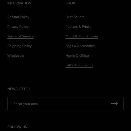
INFORMATION
SHOP
Refund Policy
Best Sellers
Privacy Policy
Posters & Prints
Terms of Service
Mugs & Kitchenware
Shipping Policy
Bags & Accesories
Wholesale
Home & Office
Gifts & Souvenirs
NEWSLETTER
FOLLOW US