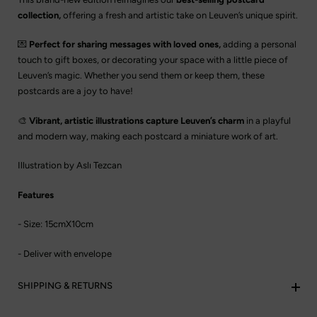
collection,
offering a fresh and artistic take on Leuven’s unique spirit.
💌
Perfect for sharing messages with loved ones,
adding a personal
touch to gift boxes, or decorating your space with a little piece of
Leuven’s magic. Whether you send them or keep them, these
postcards are a joy to have!
🎨
Vibrant, artistic illustrations capture Leuven’s charm
in a playful
and modern way, making each postcard a miniature work of art.
Illustration by Aslı Tezcan
Features
- Size: 15cmX10cm
- Deliver with envelope
SHIPPING & RETURNS