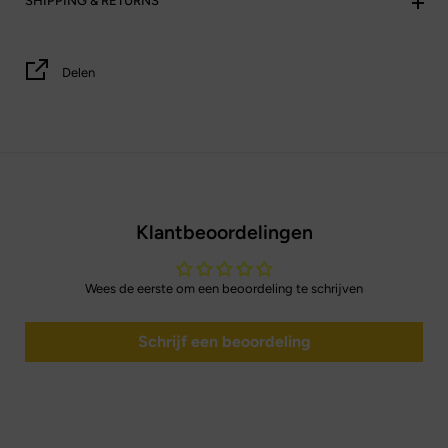
SHIPPING & RETURNS
Delen
Klantbeoordelingen
Wees de eerste om een beoordeling te schrijven
Schrijf een beoordeling