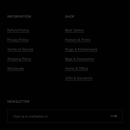
INFORMATION
SHOP
Refund Policy
Best Sellers
Privacy Policy
Posters & Prints
Terms of Service
Mugs & Kitchenware
Shipping Policy
Bags & Accesories
Wholesale
Home & Office
Gifts & Souvenirs
NEWSLETTER