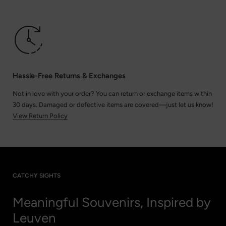
Hassle-Free Returns & Exchanges
Not in love with your order? You can return or exchange items within
30 days. Damaged or defective items are covered—just let us know!
View Return Policy
CATCHY SIGHTS
Meaningful Souvenirs, Inspired by
Leuven