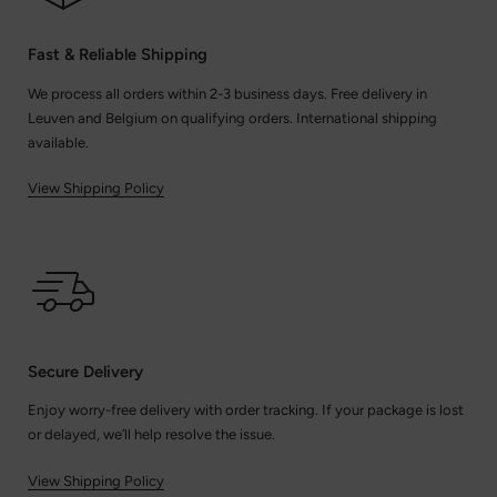
Fast & Reliable Shipping
We process all orders within 2-3 business days. Free delivery in
Leuven and Belgium on qualifying orders. International shipping
available.
View Shipping Policy
Secure Delivery
Enjoy worry-free delivery with order tracking. If your package is lost
or delayed, we’ll help resolve the issue.
View Shipping Policy