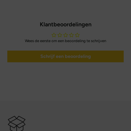
Klantbeoordelingen
Wees de eerste om een beoordeling te schrijven
Schrijf een beoordeling