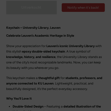
Uitverkocht
Notify when it's back!
Keychain – University Library, Leuven
Celebrate Leuven’s Academic Heritage in Style
Show your appreciation for
Leuven’s iconic University Library
with
this stylish
epoxy double-sided keychain
. A true symbol of
knowledge, history, and resilience
, the University Library stands as
one of the city’s most recognizable landmarks. Now, you can keep
its beauty with you wherever you go.
This keychain makes a
thoughtful gift
for
students, professors, and
anyone connected to KU Leuven
. Lightweight, practical, and
beautifully designed, it’s the perfect everyday accessory.
Why You’ll Love It
Double-Sided Design
– Featuring a
detailed illustration of the