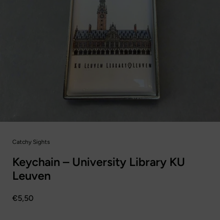
Catchy Sights
Keychain – University Library KU
Leuven
Prijs:
€5,50