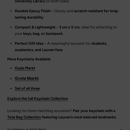
University Library
on both sides.
Durable Epoxy Finish
– Glossy and
scratch-resistant for long-
lasting durability
.
Compact & Lightweight
–
3 cm x 5 cm
, ideal for attaching to
your
keys, bag, or backpack
.
Perfect Gift Idea
– A meaningful souvenir for
students,
academics, and Leuven fans
.
More Keychains Available
Oude Markt
Grote Markt
Set of all three
Explore the full Keychain Collection
Looking for more matching souvenirs?
Pair your keychain with a
Tote Bag Collection
featuring Leuven’s most beloved landmarks.