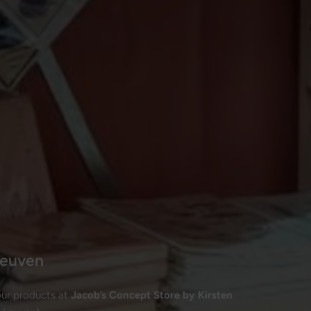
 Leuven
our products at
Jacob’s Concept Store by Kirsten