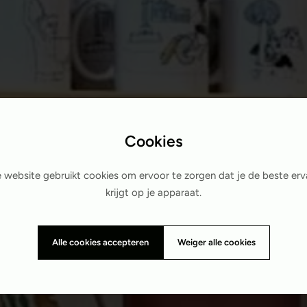
Cookies
 website gebruikt cookies om ervoor te zorgen dat je de beste erv
krijgt op je apparaat.
Alle cookies accepteren
Weiger alle cookies