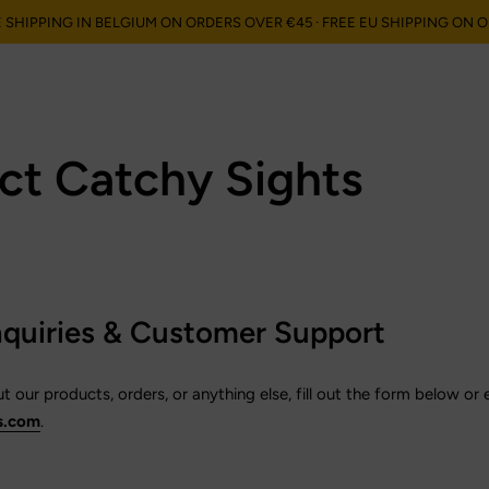
E SHIPPING IN BELGIUM ON ORDERS OVER €45 · FREE EU SHIPPING ON 
en", "orders"=>"Bestellingen"}
ct Catchy Sights
nquiries & Customer Support
 our products, orders, or anything else, fill out the form below or 
s.com
.