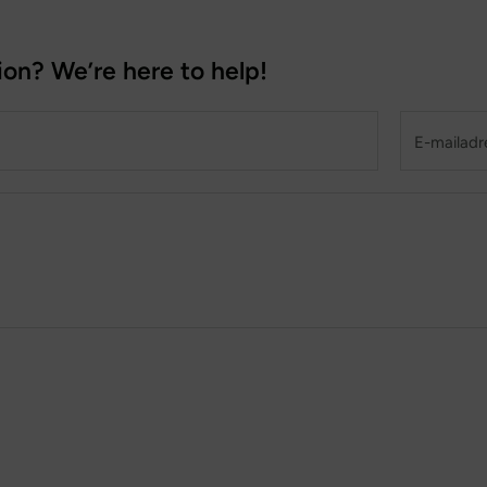
ion? We’re here to help!
E-mailadres