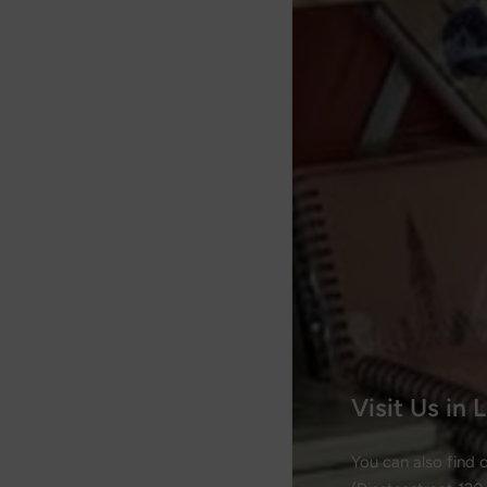
Visit Us in
You can also find 