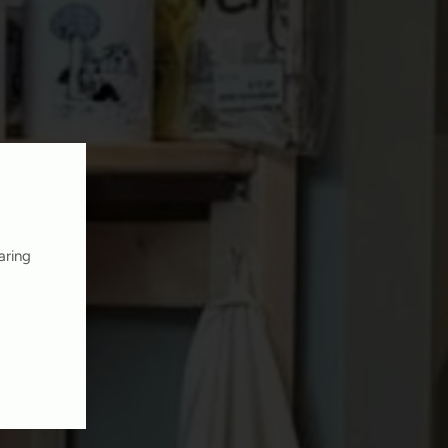
aring