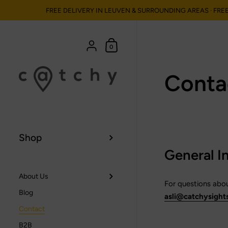
FREE DELIVERY IN LEUVEN & SURROUNDING AREAS · FRE
Ga naar content
Winkelmand
{"title"=>"Account", "addresses"=>"Adress
0
Conta
Shop
General I
About Us
For questions about
Blog
asli@catchysight
Contact
B2B