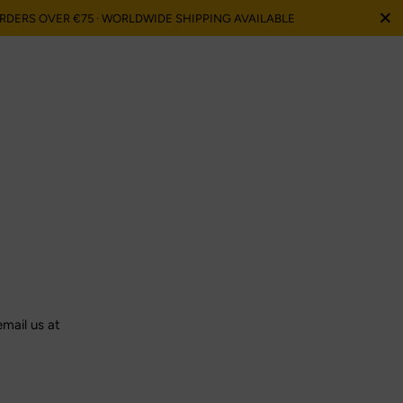
Sluit
ORDERS OVER €75 · WORLDWIDE SHIPPING AVAILABLE
email us at