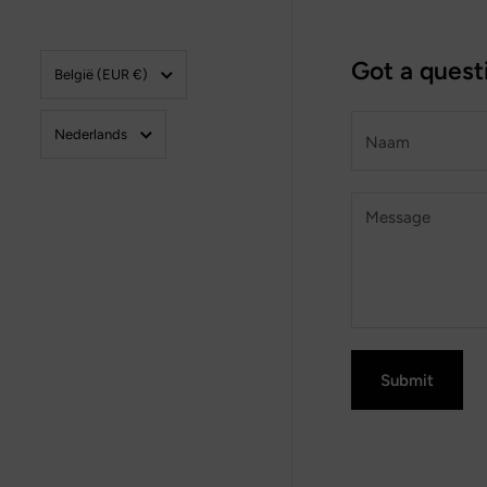
Land/region
Got a quest
België
(EUR €)
Taal
Naam
Nederlands
Message
Submit