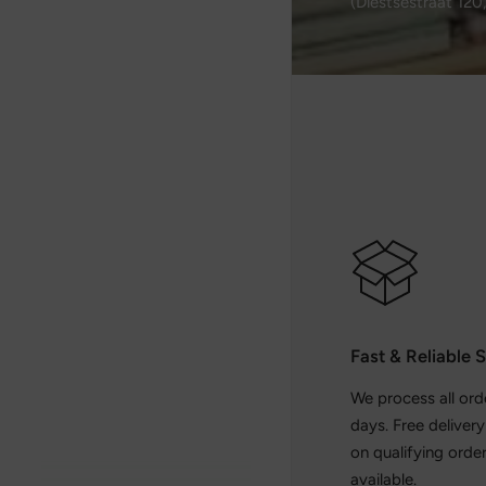
(Diestsestraat 120
Fast & Reliable 
We process all ord
days. Free deliver
on qualifying order
available.