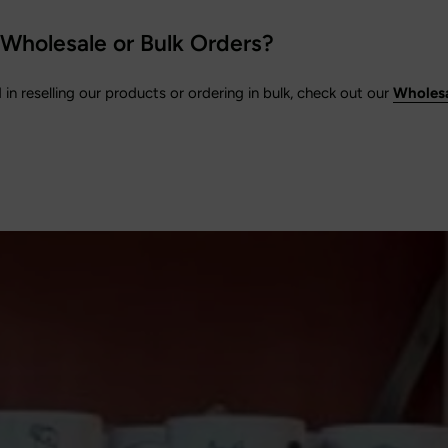
 Wholesale or Bulk Orders?
d in reselling our products or ordering in bulk, check out our
Wholesa