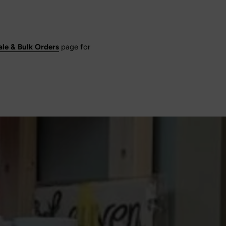
le & Bulk Orders
page for