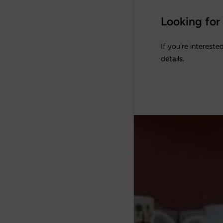
Looking for
If you're intereste
details.