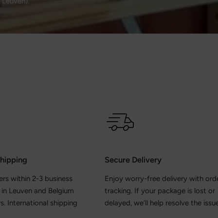
, Leuven).
Shipping
Secure Delivery
ers within 2-3 business
Enjoy worry-free delivery with ord
y in Leuven and Belgium
tracking. If your package is lost or
s. International shipping
delayed, we’ll help resolve the issue