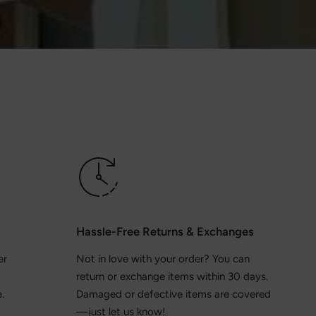
Hassle-Free Returns & Exchanges
er
Not in love with your order? You can
return or exchange items within 30 days.
.
Damaged or defective items are covered
—just let us know!