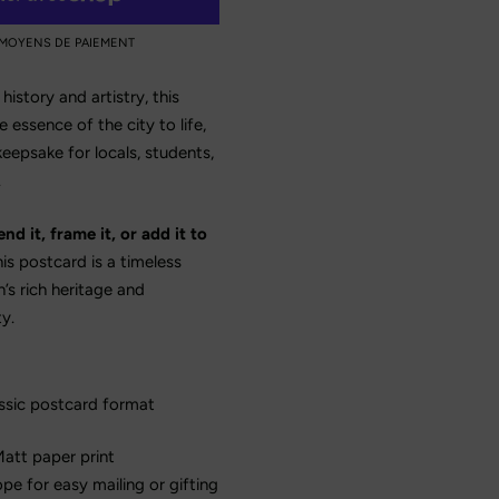
 MOYENS DE PAIEMENT
history and artistry, this
 essence of the city to life,
keepsake for locals, students,
.
d it, frame it, or add it to
is postcard is a timeless
’s rich heritage and
y.
ssic postcard format
att paper print
e for easy mailing or gifting