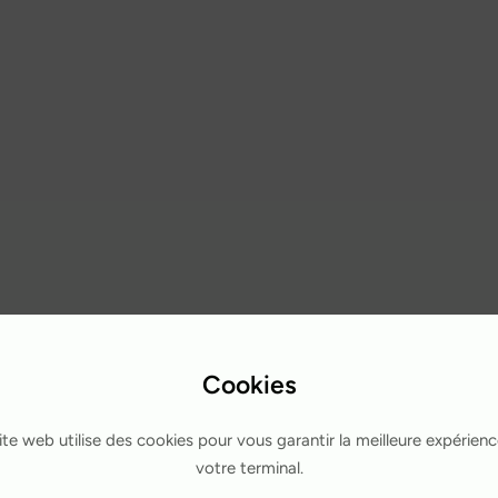
Cookies
ite web utilise des cookies pour vous garantir la meilleure expérienc
votre terminal.