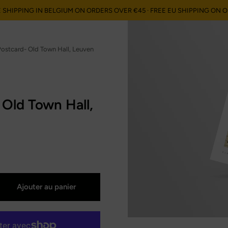
E SHIPPING IN BELGIUM ON ORDERS OVER €45 · FREE EU SHIPPING ON 
ses", "orders"=>"Commandes"}
ostcard- Old Town Hall, Leuven
 Old Town Hall,
Ajouter au panier