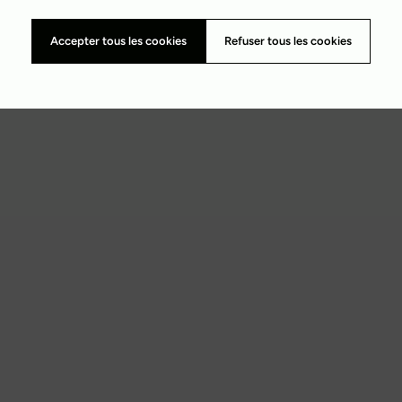
Accepter tous les cookies
Refuser tous les cookies