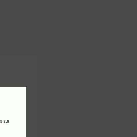
e sur