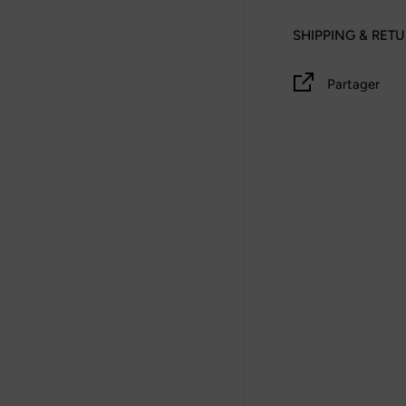
SHIPPING & RET
Partager