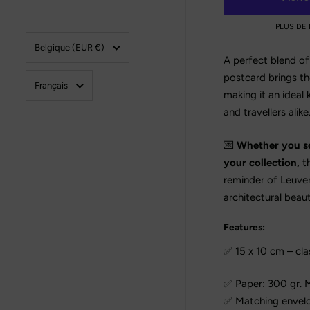
PLUS DE
Pays/région
Belgique
(EUR €)
A perfect blend of 
postcard brings the
Langue
Français
making it an ideal 
and travellers alike
💌
Whether you sen
your collection,
th
reminder of Leuven
architectural beaut
Features:
✅ 15 x 10 cm – cla
✅ Paper: 300 gr. M
✅ Matching envelop