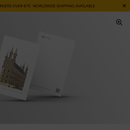
Ferme
ORDERS OVER €75 · WORLDWIDE SHIPPING AVAILABLE