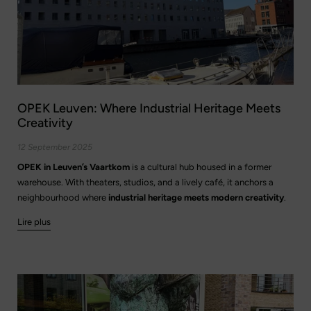
OPEK Leuven: Where Industrial Heritage Meets
Creativity
12 September 2025
OPEK in Leuven’s Vaartkom
is a cultural hub housed in a former
warehouse. With theaters, studios, and a lively café, it anchors a
neighbourhood where
industrial heritage meets modern creativity
.
Lire plus