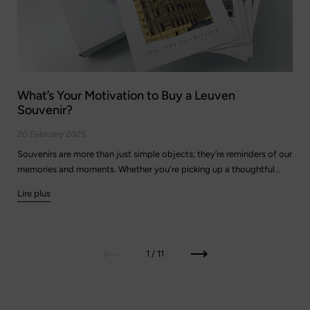
What’s Your Motivation to Buy a Leuven
Souvenir?
20 February 2025
Souvenirs are more than just simple objects; they’re reminders of our
memories and moments. Whether you're picking up a thoughtful...
Lire plus
Précédent
Suivant
1 / 11