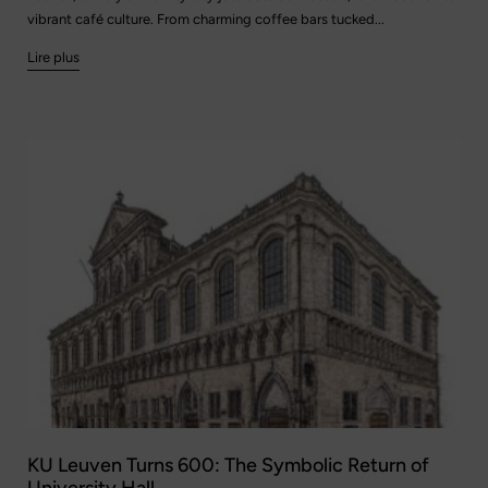
vibrant café culture. From charming coffee bars tucked...
Lire plus
KU Leuven Turns 600: The Symbolic Return of
University Hall