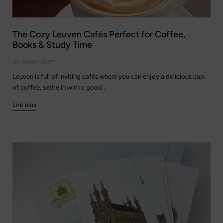
The Cozy Leuven Cafés Perfect for Coffee,
Books & Study Time
02 March 2025
Leuven is full of inviting cafés where you can enjoy a delicious cup
of coffee, settle in with a good...
Lire plus