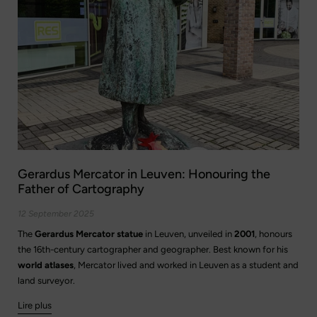
Gerardus Mercator in Leuven: Honouring the
Father of Cartography
12 September 2025
The
Gerardus Mercator statue
in Leuven, unveiled in
2001
, honours
the 16th-century cartographer and geographer. Best known for his
world atlases
, Mercator lived and worked in Leuven as a student and
land surveyor.
Lire plus