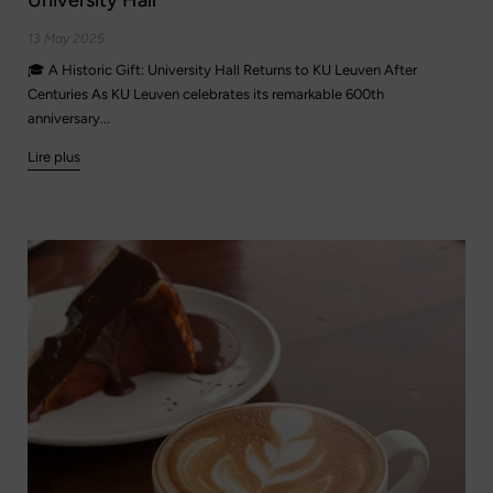
13 May 2025
🎓 A Historic Gift: University Hall Returns to KU Leuven After
Centuries As KU Leuven celebrates its remarkable 600th
anniversary...
Lire plus