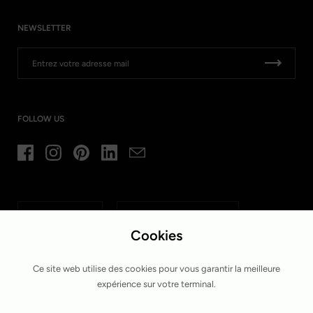
NEWSLETTER
FOLLOW US
Facebook
Instagram
Pinterest
LinkedIn
Email
Langue
Pays/région
Français
Belgique
(EUR €)
Cookies
Ce site web utilise des cookies pour vous garantir la meilleure
expérience sur votre terminal.