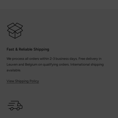
Fast & Reliable Shipping
We process all orders within 2-3 business days. Free delivery in
Leuven and Belgium on qualifying orders. International shipping
available.
View Shipping Policy