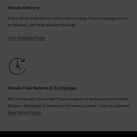
Secure Delivery
Enjoy worry-free delivery with order tracking. If your package is lost
or delayed, we’ll help resolve the issue.
View Shipping Policy
Hassle-Free Returns & Exchanges
Not in love with your order? You can return or exchange items within
30 days. Damaged or defective items are covered—just let us know!
View Return Policy