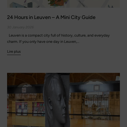
24 Hours in Leuven – A Mini City Guide
30 January 2026
Leuven is a compact city full of history, culture, and everyday
charm. If you only have one day in Leuven,...
Lire plus