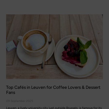
Top Cafés in Leuven for Coffee Lovers & Dessert
Fans
09 September 2025
Leuven, a lively university city just outside Brussels, is famous for its