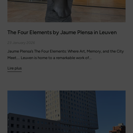
The Four Elements by Jaume Plensa in Leuven
23 January 2026
Jaume Plensa’s The Four Elements: Where Art, Memory, and the City
Meet.... Leuven is home to a remarkable work of...
Lire plus