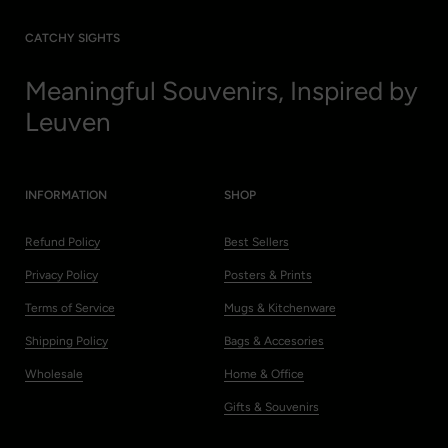
CATCHY SIGHTS
Meaningful Souvenirs, Inspired by
Leuven
INFORMATION
SHOP
Refund Policy
Best Sellers
Privacy Policy
Posters & Prints
Terms of Service
Mugs & Kitchenware
Shipping Policy
Bags & Accesories
Wholesale
Home & Office
Gifts & Souvenirs