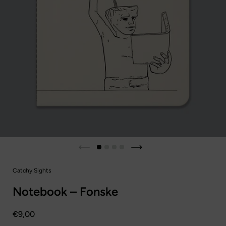
Diapositiva anterior
Siguiente diapositiva
Catchy Sights
Notebook – Fonske
Precio:
€9,00