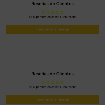
Reseñas de Clientes
Sé el primero en escribir una reseña
Escribir una reseña
Reseñas de Clientes
Sé el primero en escribir una reseña
Escribir una reseña