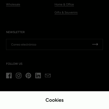
Wholesale
Home & Office
Gifts & Souvenirs
NEWSLETTER
FOLLOW US
Facebook
Instagram
Pinterest
LinkedIn
Email
Idioma
País/región
Español
Bélgica
(EUR €)
Cookies