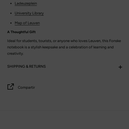
Ladeuzeplein
University Library
Map of Leuven
A Thoughtful Gift
Ideal for students, tourists, or anyone who loves Leuven, this Fonske
notebook is a stylish keepsake and a celebration of learning and
creativity.
SHIPPING & RETURNS
Compartir