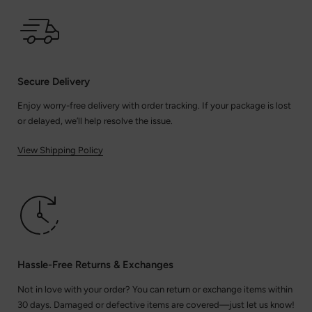
Secure Delivery
Enjoy worry-free delivery with order tracking. If your package is lost
or delayed, we’ll help resolve the issue.
View Shipping Policy
Hassle-Free Returns & Exchanges
Not in love with your order? You can return or exchange items within
30 days. Damaged or defective items are covered—just let us know!