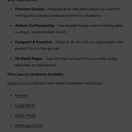
Premium Quality
– Features acid-free plain pages for smooth
writing and a sturdy cardboard cover for durability.
Artisan Craftsmanship
– Handmade Singer-sewn binding adds
a unique, sophisticated touch.
Compact & Practical
– Sized at 14 cm x 20 cm, lightweight and
perfect for on-the-go use.
60 Blank Pages
– Just the right amount for your daily notes,
sketches, or inspirations.
More Leuven Landmarks Available:
Expand your collection with other illustrated notebooks:
Fonske
Oude Markt
Grote Markt
Arenberg Castle