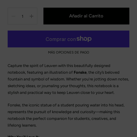
Cantidad
Añadir al Carrito
MÁS OPCIONES DE PAGO
Capture the spirit of Leuven with this beautifully designed
notebook, featuring an illustration of
Fonske
, the city’s beloved
fountain and symbol of wisdom. Whether you're jotting down notes,
sketching ideas, or journaling your thoughts, this notebook is a
stylish and practical way to keep Leuven close to your heart.
Fonske, the iconic statue of a student pouring water into his head,
represents the pursuit of knowledge and curiosity—making this
notebook the perfect companion for students, creatives, and
lifelong learners.
Why You’ll Love It: