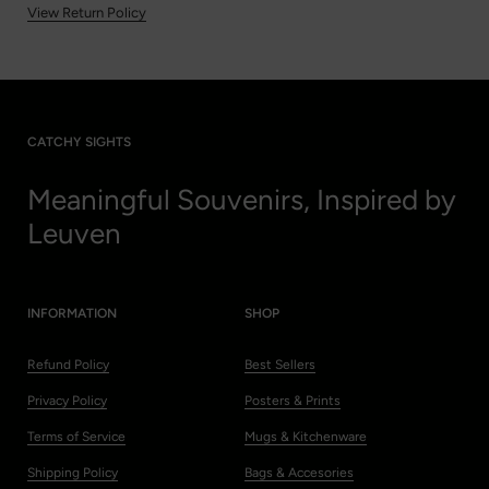
View Return Policy
CATCHY SIGHTS
Meaningful Souvenirs, Inspired by
Leuven
INFORMATION
SHOP
Refund Policy
Best Sellers
Privacy Policy
Posters & Prints
Terms of Service
Mugs & Kitchenware
Shipping Policy
Bags & Accesories