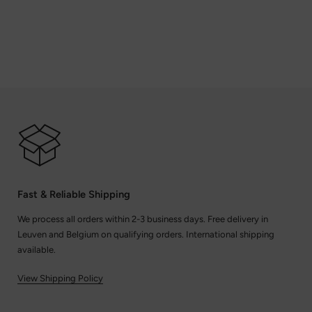
Fast & Reliable Shipping
We process all orders within 2-3 business days. Free delivery in
Leuven and Belgium on qualifying orders. International shipping
available.
View Shipping Policy